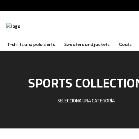
T-shirts and polo shirts
Sweaters and jackets
Coats
SPORTS COLLECTIO
SELECCIONA UNA CATEGORÍA