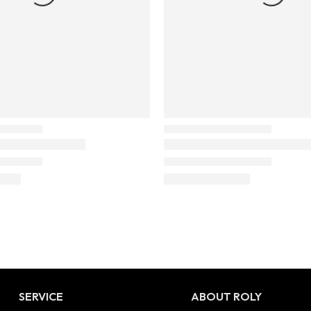
SERVICE
ABOUT ROLY