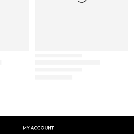
MY ACCOUNT