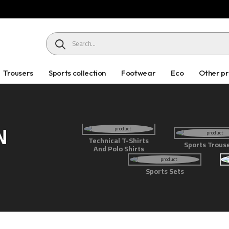
HEADER SEARCH BUTTON
Trousers
Sports collection
Footwear
Eco
Other p
N
Technical T-Shirts
Sports Trous
And Polo Shirts
Sports Sets