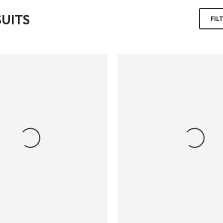
UITS
FIL