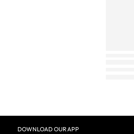
DOWNLOAD OUR APP