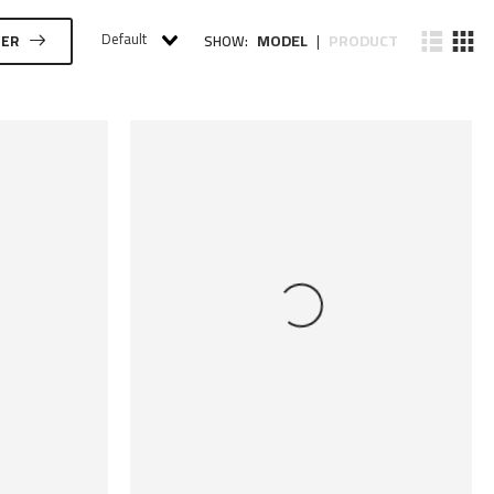
Default
MODEL
PRODUCT
TER
SHOW:
|