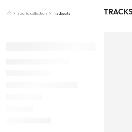
TRACKS
Sports collection
Tracksuits