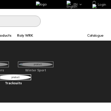
EN
Login
Catalogue
roducts
Roly WRK
ers
Winter Sport
Tracksuits