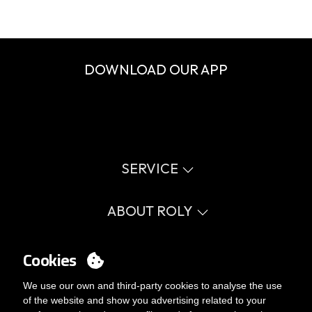
DOWNLOAD OUR APP
SERVICE
Virtual catalog
Size guide
ABOUT ROLY
Glossary
Process Information
Values
FAQ
Social cause
Cookies
MY ACCOUNT
Errata catalogue
Certifications
Work with us
Login
We use our own and third-party cookies to analyse the use
Internal Management Politicy
You want to be customer?
of the website and show you advertising related to your
Send us an email