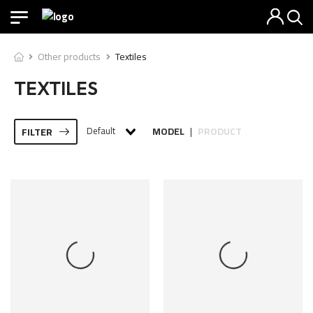
Other products
Textiles
TEXTILES
Default
MODEL
PRODUCT
FILTER
|