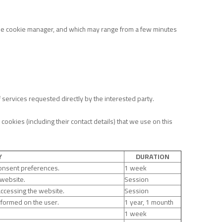
 the cookie manager, and which may range from a few minutes
f services requested directly by the interested party.
okies (including their contact details) that we use on this
Y
DURATION
consent preferences.
1 week
 website.
Session
accessing the website.
Session
erformed on the user.
1 year, 1 mounth
1 week