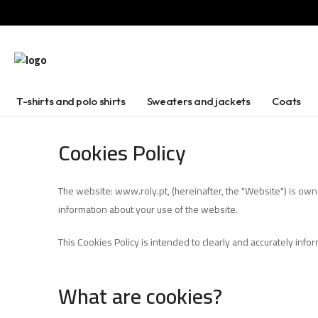
T-shirts and polo shirts
Sweaters and jackets
Coats
Cookies Policy
The website: www.roly.pt, (hereinafter, the "Website") is own
information about your use of the website.
This Cookies Policy is intended to clearly and accurately inf
What are cookies?