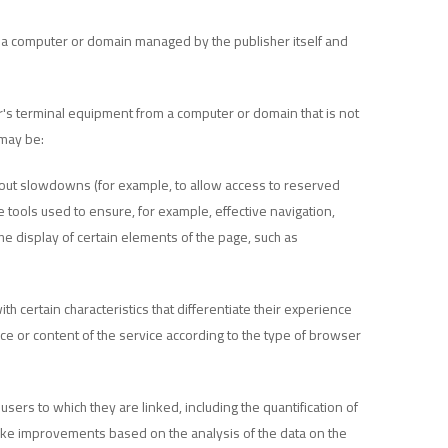
m a computer or domain managed by the publisher itself and
er's terminal equipment from a computer or domain that is not
 may be:
thout slowdowns (for example, to allow access to reserved
 tools used to ensure, for example, effective navigation,
he display of certain elements of the page, such as
 certain characteristics that differentiate their experience
ce or content of the service according to the type of browser
ers to which they are linked, including the quantification of
 make improvements based on the analysis of the data on the