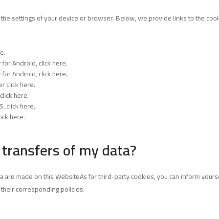
 the settings of your device or browser. Below, we provide links to the co
re
.
 for Android,
click here
.
 for Android,
click here
.
ser
click here
.
click here
.
OS,
click here
.
lick here
.
 transfers of my data?
a are made on this WebsiteAs for third-party cookies, you can inform yoursel
n their corresponding policies.