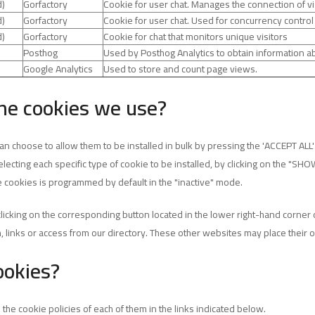
d)
Gorfactory
Cookie for user chat. Manages the connection of vi
d)
Gorfactory
Cookie for user chat. Used for concurrency control
d)
Gorfactory
Cookie for chat that monitors unique visitors
Posthog
Used by Posthog Analytics to obtain information ab
Google Analytics
Used to store and count page views.
he cookies we use?
 choose to allow them to be installed in bulk by pressing the 'ACCEPT ALL' b
lecting each specific type of cookie to be installed, by clicking on the "SHO
 cookies is programmed by default in the "inactive" mode.
clicking on the corresponding button located in the lower right-hand corne
h, links or access from our directory. These other websites may place their
ookies?
the cookie policies of each of them in the links indicated below.