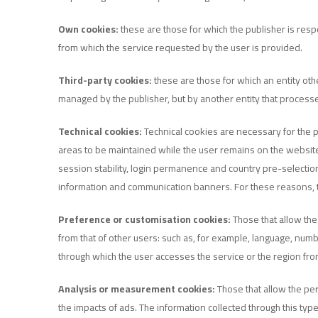
Own cookies:
these are those for which the publisher is res
from which the service requested by the user is provided.
Third-party cookies:
these are those for which an entity oth
managed by the publisher, but by another entity that proces
Technical cookies:
Technical cookies are necessary for the p
areas to be maintained while the user remains on the website) 
session stability, login permanence and country pre-selection
information and communication banners. For these reasons, t
Preference or customisation cookies:
Those that allow the
from that of other users: such as, for example, language, num
through which the user accesses the service or the region fro
Analysis or measurement cookies:
Those that allow the per
the impacts of ads. The information collected through this ty