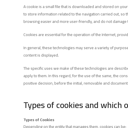
A cookie is a small file that is downloaded and stored on you
to store information related to the navigation carried out, so
browsing easier and more user-friendly, and do not damage 
Cookies are essential for the operation of the Internet, provi
In general, these technologies may serve a variety of purpose
content is displayed.
The specific uses we make of these technologies are describe
apply to them. In this regard, for the use of the same, the co
positive decision, before the initial, removable and documen
Types of cookies and which 
Types of Cookies
Depending on the entity that manages them, cookies can be: