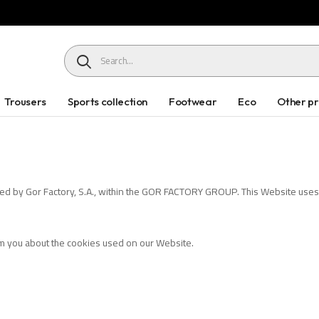
HEADER SEARCH BUTTON
Trousers
Sports collection
Footwear
Eco
Other p
ed by Gor Factory, S.A., within the GOR FACTORY GROUP. This Website uses "
orm you about the cookies used on our Website.