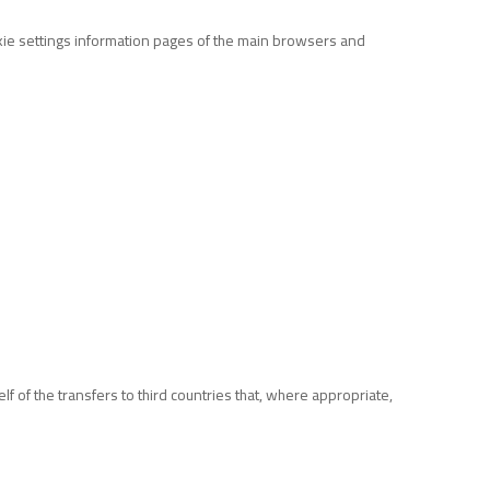
okie settings information pages of the main browsers and
f of the transfers to third countries that, where appropriate,