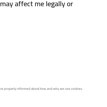
may affect me legally or
o be properly informed about how and why we use cookies.