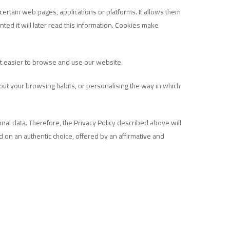
certain web pages, applications or platforms. It allows them
ted it will later read this information. Cookies make
 it easier to browse and use our website.
bout your browsing habits, or personalising the way in which
al data. Therefore, the Privacy Policy described above will
d on an authentic choice, offered by an affirmative and