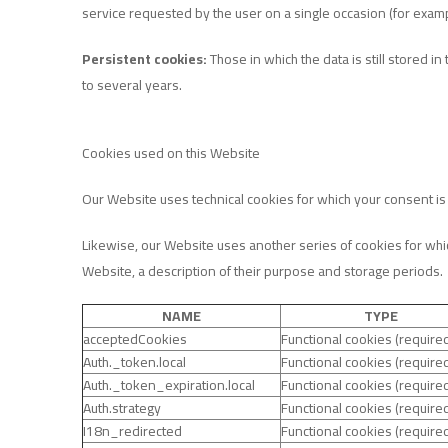
service requested by the user on a single occasion (for examp
Persistent cookies:
Those in which the data is still stored
to several years.
Cookies used on this Website
Our Website uses technical cookies for which your consent is n
Likewise, our Website uses another series of cookies for whic
Website, a description of their purpose and storage periods.
NAME
TYPE
acceptedCookies
Functional cookies (require
Auth._token.local
Functional cookies (require
Auth._token_expiration.local
Functional cookies (require
Auth.strategy
Functional cookies (require
I18n_redirected
Functional cookies (require