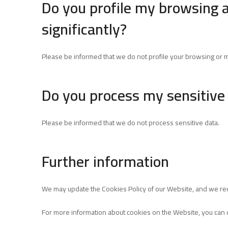
Do you profile my browsing 
significantly?
Please be informed that we do not profile your browsing or ma
Do you process my sensitive
Please be informed that we do not process sensitive data.
Further information
We may update the Cookies Policy of our Website, and we re
For more information about cookies on the Website, you can 