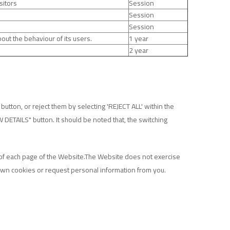
sitors
Session
Session
Session
out the behaviour of its users.
1 year
2 year
utton, or reject them by selecting 'REJECT ALL' within the
W DETAILS" button. It should be noted that, the switching
r of each page of the Website.The Website does not exercise
 own cookies or request personal information from you.