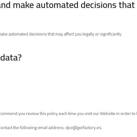
and make automated decisions that 
ke automated decisions that may affect you legally or significantly
 data?
commend you review this policy each time you visit our Website in order t
contact the following email address:
dpo@gorfactory.es
.