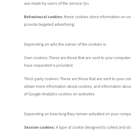
use made by users of the service./p>
Behavioural cookies:
these cookies store information on user
provide targeted advertising.
Depending on who the owner of the cookies is:
Own cookies: These are those that are sent to your computer
have requested is provided.
Third-party cookies: These are those that are sent to your c
obtain more information about cookies, and information about pr
of Google Analytics cookies on websites
Depending on how long they remain activated on your compu
Session cookies:
A type of cookie designed to collect and sto