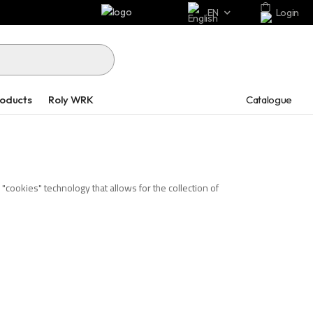
EN
Login
Catalogue
roducts
Roly WRK
cookies" technology that allows for the collection of