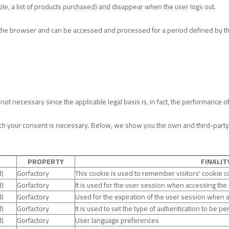
le, a list of products purchased) and disappear when the user logs out.
 in the browser and can be accessed and processed for a period defined by
ot necessary since the applicable legal basis is, in fact, the performance o
h your consent is necessary. Below, we show you the own and third-party co
PROPERTY
FINALIT
d)
Gorfactory
This cookie is used to remember visitors' cookie 
d)
Gorfactory
It is used for the user session when accessing the
d)
Gorfactory
Used for the expiration of the user session when 
d)
Gorfactory
It is used to set the type of authentication to be p
d)
Gorfactory
User language preferences