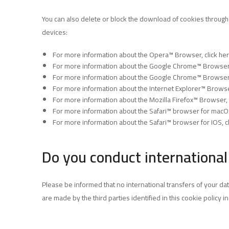
You can also delete or block the download of cookies through
devices:
For more information about the Opera™ Browser,
click he
For more information about the Google Chrome™ Browser
For more information about the Google Chrome™ Browser
For more information about the Internet Explorer™ Brow
For more information about the Mozilla Firefox™ Browser,
For more information about the Safari™ browser for mac
For more information about the Safari™ browser for IOS,
c
Do you conduct international
Please be informed that no international transfers of your dat
are made by the third parties identified in this cookie policy i