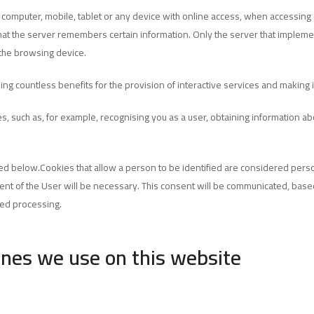
r computer, mobile, tablet or any device with online access, when accessing 
 that the server remembers certain information. Only the server that implemen
the browsing device.
ding countless benefits for the provision of interactive services and making
s, such as, for example, recognising you as a user, obtaining information a
d below.Cookies that allow a person to be identified are considered person
nsent of the User will be necessary. This consent will be communicated, base
ted processing.
ones we use on this website