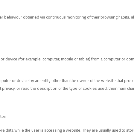
 behaviour obtained via continuous monitoring of their browsing habits, all
 or device (for example: computer, mobile or tablet) from a computer or d
omputer or device by an entity other than the owner of the website that pro
ivacy, or read the description of the type of cookies used, their main charact
ter:
re data while the user is accessing a website. They are usually used to store