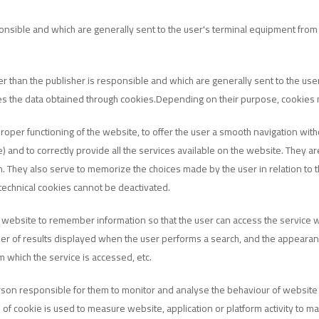
ponsible and which are generally sent to the user's terminal equipment fro
er than the publisher is responsible and which are generally sent to the us
ses the data obtained through cookies.Depending on their purpose, cookies
roper functioning of the website, to offer the user a smooth navigation wi
and to correctly provide all the services available on the website. They are
. They also serve to memorize the choices made by the user in relation to t
echnical cookies cannot be deactivated.
 website to remember information so that the user can access the service with
ber of results displayed when the user performs a search, and the appearan
m which the service is accessed, etc.
son responsible for them to monitor and analyse the behaviour of website us
pe of cookie is used to measure website, application or platform activity to