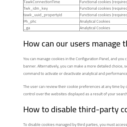
TawkConnectionTime
Functional cookies (require
Twk_idm_key
Functional cookies (require
tawk_uuid_propertyId
Functional cookies (require
Ph_phc
Analytical Cookies
_ga
Analytical Cookies
How can our users manage t
You can manage cookies in the Configuration Panel, and you can
banner. Alternatively, you can make a more detailed choice, se
command to activate or deactivate analytical and performance
The user can review their cookie preferences at any time by 
control over the websites displayed as a result of your searc
How to disable third-party c
To disable cookies managed by third parties, you must access 