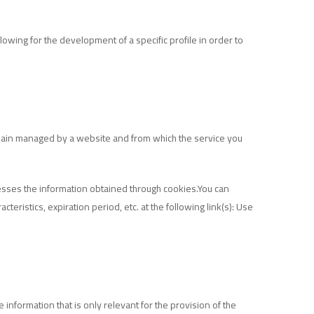
owing for the development of a specific profile in order to
omain managed by a website and from which the service you
cesses the information obtained through cookies.You can
eristics, expiration period, etc. at the following link(s):
Use
 information that is only relevant for the provision of the