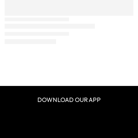
DOWNLOAD OUR APP