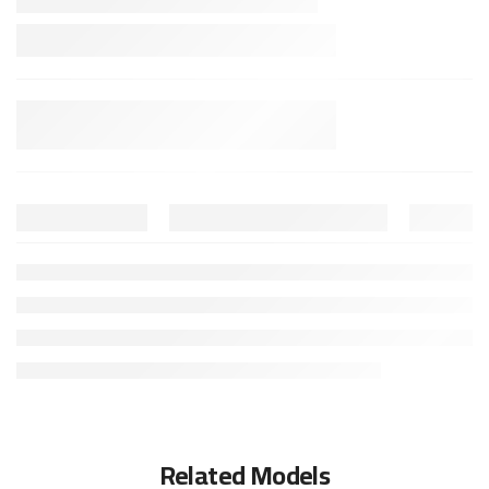
Related Models