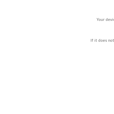
Your devi
If it does no