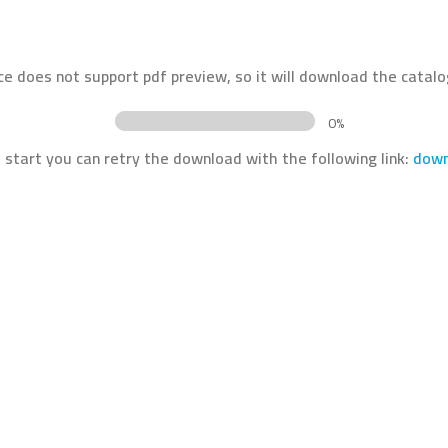
ce does not support pdf preview, so it will download the catalo
0%
t start you can retry the download with the following link:
down