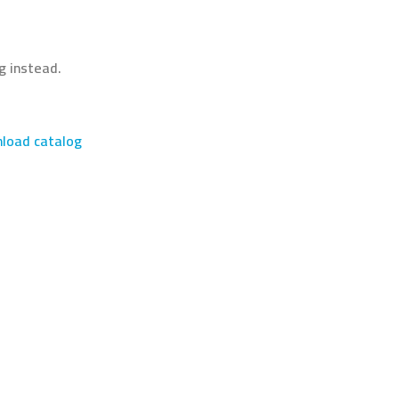
g instead.
load catalog