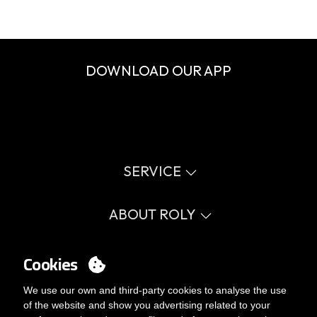
DOWNLOAD OUR APP
SERVICE
Virtual catalog
Size guide
ABOUT ROLY
Glossary
Process Information
Values
FAQ
Social cause
Cookies
MY ACCOUNT
Errata catalogue
Certifications
Work with us
Login
We use our own and third-party cookies to analyse the use
Internal Management Politicy
You want to be customer?
of the website and show you advertising related to your
Send us an email