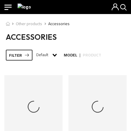
Other products
Accessories
ACCESSORIES
Default
MODEL
PRODUCT
FILTER
|