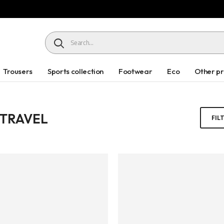
HEADER SEARCH BUTTON
Trousers
Sports collection
Footwear
Eco
Other p
 TRAVEL
FIL