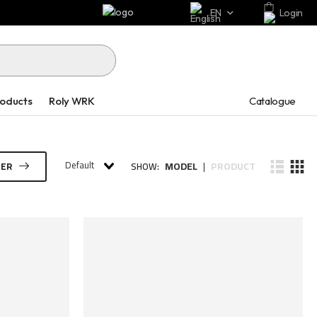
EN
Login
Catalogue
roducts
Roly WRK
Default
MODEL
PRODUCT
TER
SHOW:
|