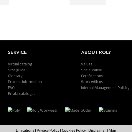
SERVICE
ABOUT ROLY
Virtual catalog
Values
Size guide
Social cause
Glossary
Certifications
Process Information
Work with us
FAQ
Internal Management Politicy
Errata catalogue
Limitations
|
Privacy Policy
|
Cookies Policy
|
Disclaimer
|
Map