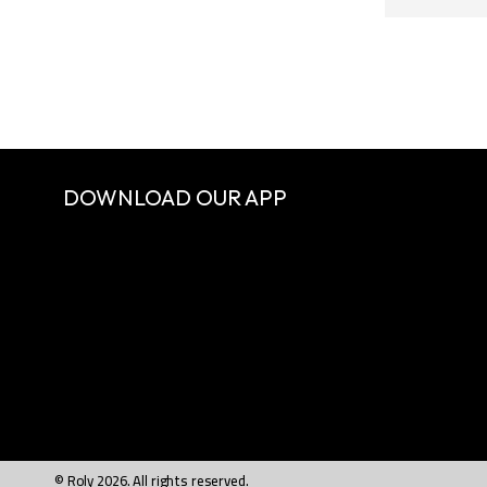
DOWNLOAD OUR APP
© Roly 2026. All rights reserved.