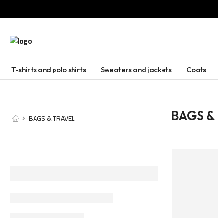
T-shirts and polo shirts
Sweaters and jackets
Coats
BAGS &
BAGS & TRAVEL