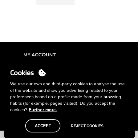
MY ACCOUNT
Login
Cookies
You want to be customer?
Send us an email
We use our own and third-party cookies to analyse the use
of the website and show you advertising related to your
preferences based on a profile made from your browsing
habits (for example, pages visited). Do you accept the
cookies?
Further more.
ACCEPT
REJECT COOKIES