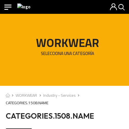
WORKWEAR
SELECCIONA UNA CATEGORÍA
WORKWEAR
Industry - Services
CATEGORIES.1508.NAME
CATEGORIES.1508.NAME