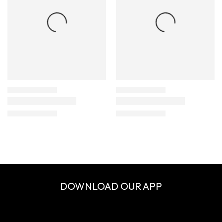
DOWNLOAD OUR APP