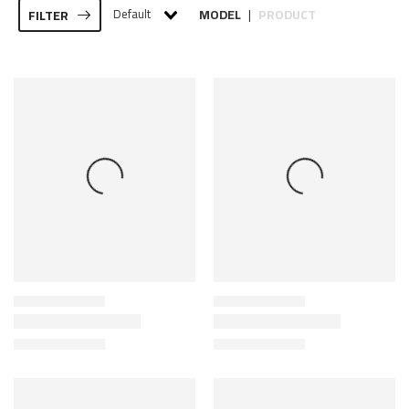
Default
MODEL
PRODUCT
FILTER
|