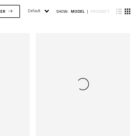
Default
MODEL
PRODUCT
TER
SHOW:
|