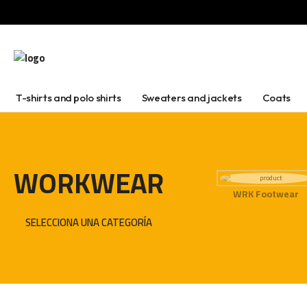
T-shirts and polo shirts
Sweaters and jackets
Coats
WORKWEAR
WRK Footwear
SELECCIONA UNA CATEGORÍA