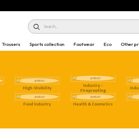
HEADER SEARCH BUTTON
Trousers
Sports collection
Footwear
Eco
Other p
Industry -
High-Visibility
Indu
Fireproofing
Food Industry
Health & Cosmetics