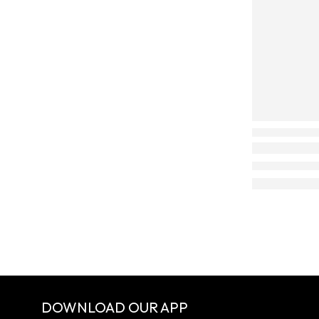
DOWNLOAD OUR APP