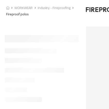
WORKWEAR
Industry - Fireproofing
FIREPR
Fireproof polos