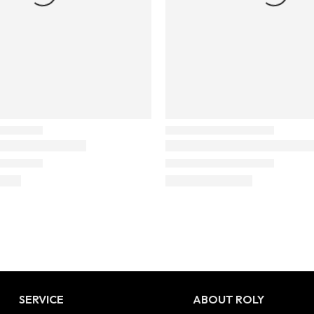
SERVICE
ABOUT ROLY