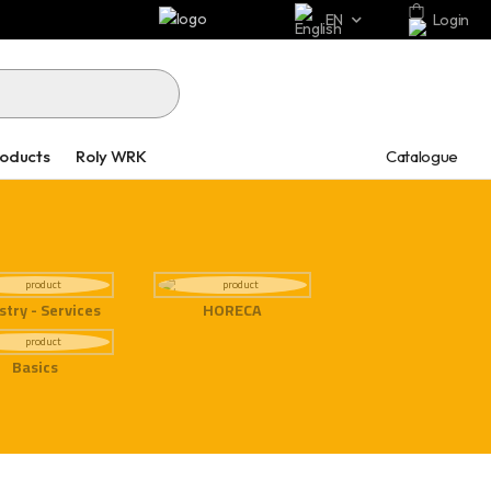
EN
Login
Catalogue
roducts
Roly WRK
stry - Services
HORECA
Basics