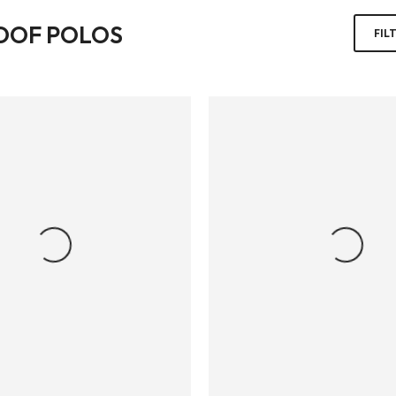
OOF POLOS
FIL