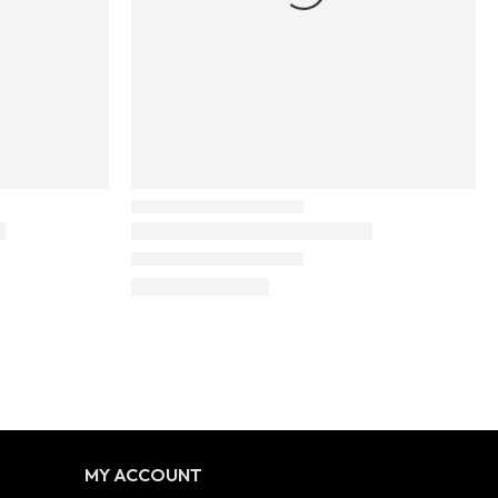
MY ACCOUNT