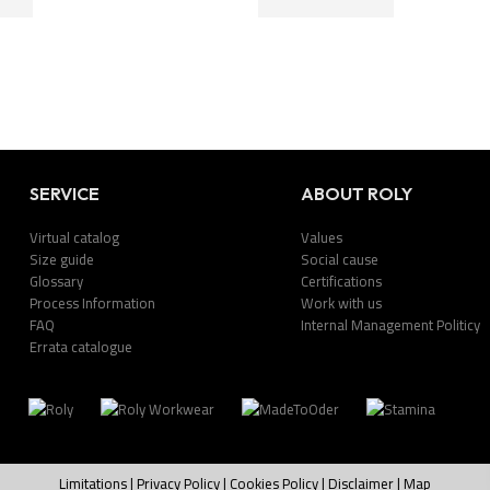
SERVICE
ABOUT ROLY
Virtual catalog
Values
Size guide
Social cause
Glossary
Certifications
Process Information
Work with us
FAQ
Internal Management Politicy
Errata catalogue
Limitations
|
Privacy Policy
|
Cookies Policy
|
Disclaimer
|
Map