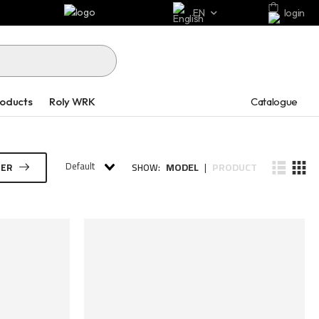
EN
login
Catalogue
roducts
Roly WRK
Default
MODEL
PRODUCT
TER
SHOW:
|