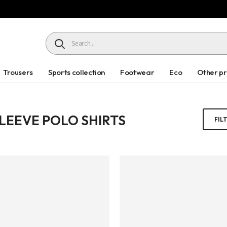
HEADER SEARCH BUTTON
Trousers
Sports collection
Footwear
Eco
Other p
LEEVE POLO SHIRTS
FIL