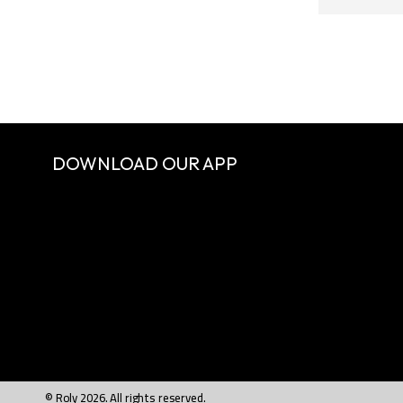
DOWNLOAD OUR APP
© Roly 2026. All rights reserved.