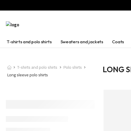
T-shirts and polo shirts
Sweaters and jackets
Coats
T-shirts and polo shirts
Polo shirts
LONG S
Long sleeve polo shirts