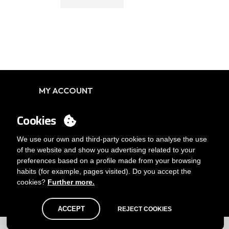
MY ACCOUNT
Login
Cookies
You want to be customer?
Send us an email
We use our own and third-party cookies to analyse the use
of the website and show you advertising related to your
preferences based on a profile made from your browsing
habits (for example, pages visited). Do you accept the
cookies?
Further more.
ACCEPT
REJECT COOKIES