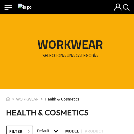
WORKWEAR
SELECCIONA UNA CATEGORÍA
WORKWEAR
Health & Cosmetics
HEALTH & COSMETICS
Default
MODEL
PRODUCT
FILTER
|