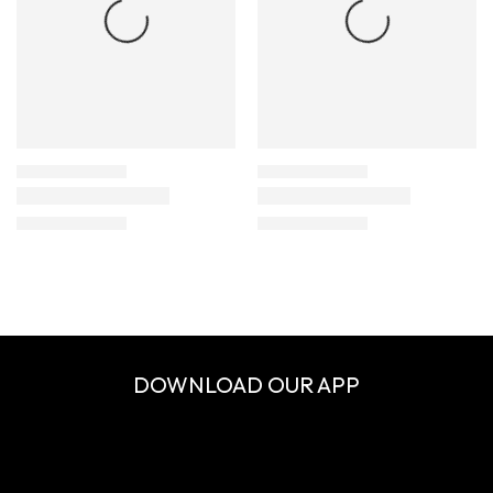
DOWNLOAD OUR APP