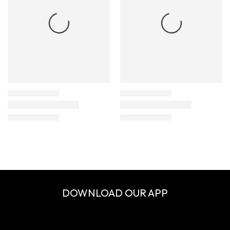
DOWNLOAD OUR APP