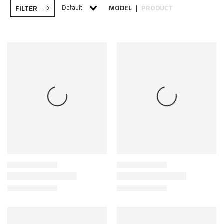
Default
MODEL
PRODUCT
FILTER
|