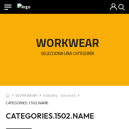
WORKWEAR
SELECCIONA UNA CATEGORÍA
WORKWEAR
Industry - Services
CATEGORIES.1502.NAME
CATEGORIES.1502.NAME