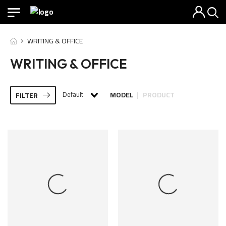
WRITING & OFFICE
WRITING & OFFICE
Default
MODEL
PRODUCT
FILTER
|