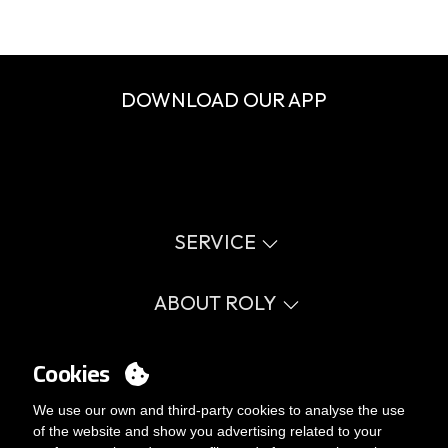
DOWNLOAD OUR APP
SERVICE
Virtual catalog
Size guide
ABOUT ROLY
Glossary
Process Information
Values
FAQ
Social cause
Cookies
MY ACCOUNT
Errata catalogue
Certifications
Work with us
Login
We use our own and third-party cookies to analyse the use
Internal Management Politicy
You want to be customer?
of the website and show you advertising related to your
Send us an email