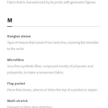
Fabric that is characterized by its prints with geometric figures.
M
Ranglan sleeve
Type of sleeve that comes from neck line, covering the shoulder
to the wrist.
Microfibre
Very fine synthetic fiber, composed mostly of polyester and
polyamide, to make a nonwoven fabric.
Flap pocket
Piece that closes, adorns or hides the top of a pocket or zipper.
Multi stretch
Element or fabric that stretches.