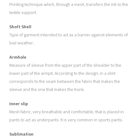
Printing technique which, through a mesh, transfers the ink to the
textile support.
Shoft Shell
Type of garment intended to act as a barrier against elements of
bad weather.
Armhole
Measure of sleeve from the upper part of the shoulder to the
lower part of the armpit. According to the design, in a shirt
corresponds to the seam between the fabric that makes the
sleeve and the one that makes the trunk.
Inner slip
Mesh fabric, very breathable and comfortable, that is placed in
pants to act as underpants. It is very common in sports pants.
Sublimation