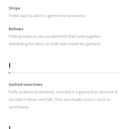
Stripe
Textile tape to adorn a garment or accessory.
Bellows
Folding made by two parallel folds that come together,
distributing the fabric on both side inside the garment.
I
Quilted insertions
Fluffy anatomical elements, inserted in a garment as element of
security in blows and falls. They are usually used in work or
sportswear.
L