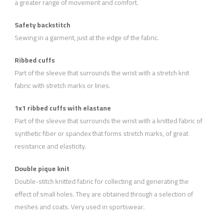
a greater range of movement and comfort.
Safety backstitch
Sewing in a garment, just at the edge of the fabric.
Ribbed cuffs
Part of the sleeve that surrounds the wrist with a stretch knit
fabric with stretch marks or lines.
1x1 ribbed cuffs with elastane
Part of the sleeve that surrounds the wrist with a knitted fabric of
synthetic fiber or spandex that forms stretch marks, of great
resistance and elasticity.
Double pique knit
Double-stitch knitted fabric for collecting and generating the
effect of small holes. They are obtained through a selection of
meshes and coats. Very used in sportswear.