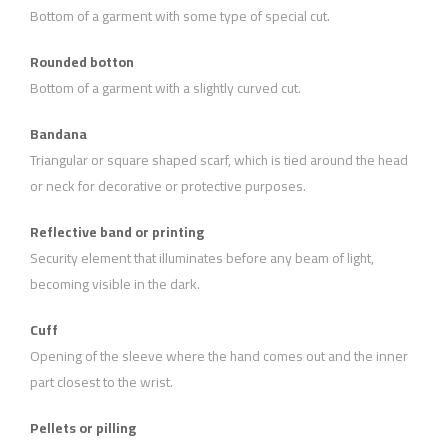
Bottom of a garment with some type of special cut.
Rounded botton
Bottom of a garment with a slightly curved cut.
Bandana
Triangular or square shaped scarf, which is tied around the head
or neck for decorative or protective purposes.
Reflective band or printing
Security element that illuminates before any beam of light,
becoming visible in the dark.
Cuff
Opening of the sleeve where the hand comes out and the inner
part closest to the wrist.
Pellets or pilling