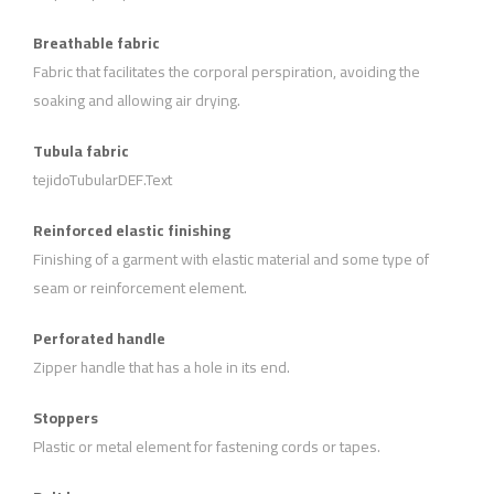
Breathable fabric
Fabric that facilitates the corporal perspiration, avoiding the
soaking and allowing air drying.
Tubula fabric
tejidoTubularDEF.Text
Reinforced elastic finishing
Finishing of a garment with elastic material and some type of
seam or reinforcement element.
Perforated handle
Zipper handle that has a hole in its end.
Stoppers
Plastic or metal element for fastening cords or tapes.