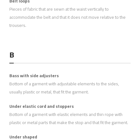
Belt loops
Pieces of fabric that are sewn at the waist vertically to
accommodate the belt and that it does not move relative to the
trousers.
B
Bass with side adjusters
Bottom of a garment with adjustable elements to the sides,
usually plastic or metal, that fit the garment.
Under elastic cord and stoppers
Bottom of a garment with elastic elements and thin rope with
plastic or metal parts that make the stop and that fit the garment.
Under shaped