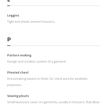
Leggins
Tight and elastic women trousers.
P
Pattern making
Design and creation system of a garment.
Pleated chest
Dressmaking based on folds, for chest area for aesthetic
purposes.
Sewing pleats
Small tweezers sewn on garments, usually in trousers, that allow