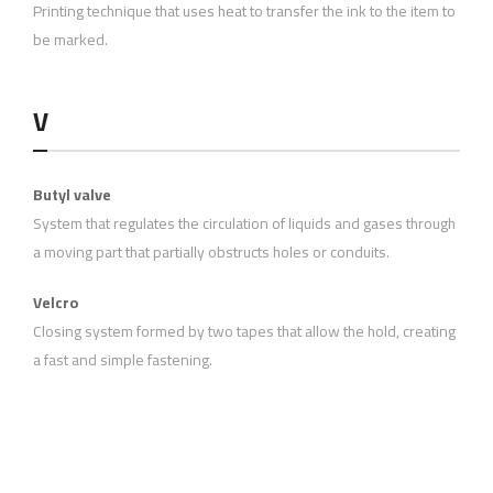
Printing technique that uses heat to transfer the ink to the item to
be marked.
V
Butyl valve
System that regulates the circulation of liquids and gases through
a moving part that partially obstructs holes or conduits.
Velcro
Closing system formed by two tapes that allow the hold, creating
a fast and simple fastening.