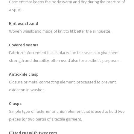
Garment that keeps the body warm and dry during the practice of
a sport.
Knit waistband
Woven waistband made of knit to fit better the silhouette.
Covered seams
Fabric reinforcement that is placed on the seams to give them
strength and durability, often used also for aesthetic purposes.
Antioxide clasp
Closure or metal connecting element, processed to prevent
oxidation in washes.
Clasps
Simple type of fastener or union element that is used to hold two
pieces (or two parts) of a textile garment.
Fitted cut with tweezers