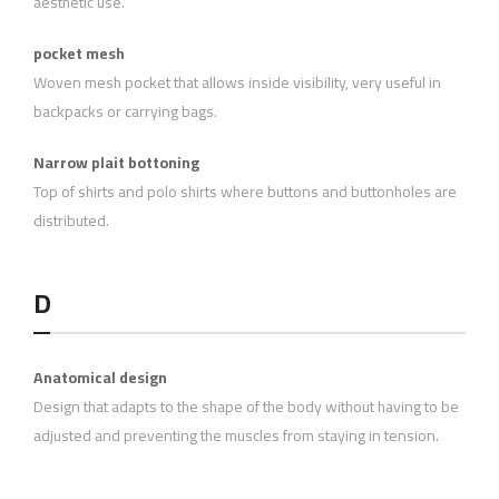
aesthetic use.
pocket mesh
Woven mesh pocket that allows inside visibility, very useful in
backpacks or carrying bags.
Narrow plait bottoning
Top of shirts and polo shirts where buttons and buttonholes are
distributed.
D
Anatomical design
Design that adapts to the shape of the body without having to be
adjusted and preventing the muscles from staying in tension.