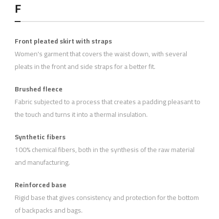
F
Front pleated skirt with straps
Women's garment that covers the waist down, with several
pleats in the front and side straps for a better fit.
Brushed fleece
Fabric subjected to a process that creates a padding pleasant to
the touch and turns it into a thermal insulation.
Synthetic fibers
100% chemical fibers, both in the synthesis of the raw material
and manufacturing.
Reinforced base
Rigid base that gives consistency and protection for the bottom
of backpacks and bags.