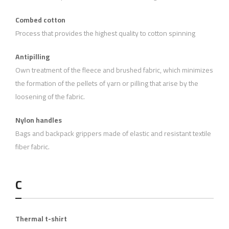
Combed cotton
Process that provides the highest quality to cotton spinning
Antipilling
Own treatment of the fleece and brushed fabric, which minimizes
the formation of the pellets of yarn or pilling that arise by the
loosening of the fabric.
Nylon handles
Bags and backpack grippers made of elastic and resistant textile
fiber fabric.
C
Thermal t-shirt