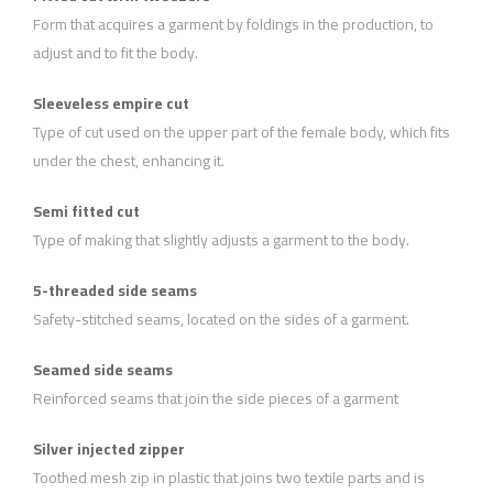
Form that acquires a garment by foldings in the production, to
adjust and to fit the body.
Sleeveless empire cut
Type of cut used on the upper part of the female body, which fits
under the chest, enhancing it.
Semi fitted cut
Type of making that slightly adjusts a garment to the body.
5-threaded side seams
Safety-stitched seams, located on the sides of a garment.
Seamed side seams
Reinforced seams that join the side pieces of a garment
Silver injected zipper
Toothed mesh zip in plastic that joins two textile parts and is