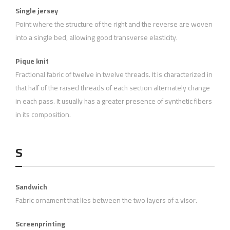
Single jersey
Point where the structure of the right and the reverse are woven
into a single bed, allowing good transverse elasticity.
Pique knit
Fractional fabric of twelve in twelve threads. It is characterized in
that half of the raised threads of each section alternately change
in each pass. It usually has a greater presence of synthetic fibers
in its composition.
S
Sandwich
Fabric ornament that lies between the two layers of a visor.
Screenprinting