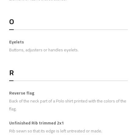
O
Eyelets
Buttons, adjusters or handles eyelets.
R
Reverse flag
Back of the neck part of a Polo shirt printed with the colors of the
flag.
Unfinished Rib trimmed 2x1
Rib sewn so that its edge is left untreated or made.