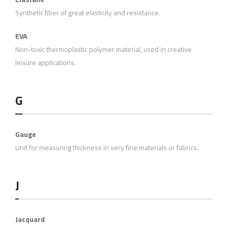
Synthetic fiber of great elasticity and resistance.
EVA
Non-toxic thermoplastic polymer material, used in creative
leisure applications.
G
Gauge
Unit for measuring thickness in very fine materials or fabrics.
J
Jacquard