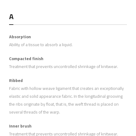
A
Absorption
Ability of a tissue to absorb a liquid.
Compacted finish
Treatment that prevents uncontrolled shrinkage of knitwear.
Ribbed
Fabric with hollow weave ligament that creates an exceptionally
elastic and solid appearance fabric. In the longitudinal grooving
the ribs originate by float, that is, the weft thread is placed on
several threads of the warp.
Inner brush
Treatment that prevents uncontrolled shrinkage of knitwear.