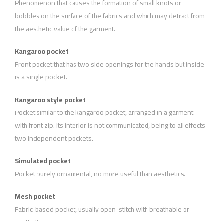
Phenomenon that causes the formation of small knots or
bobbles on the surface of the fabrics and which may detract from
the aesthetic value of the garment.
Kangaroo pocket
Front pocket that has two side openings for the hands but inside
is a single pocket.
Kangaroo style pocket
Pocket similar to the kangaroo pocket, arranged in a garment
with front zip. Its interior is not communicated, being to all effects
two independent pockets.
Simulated pocket
Pocket purely ornamental, no more useful than aesthetics.
Mesh pocket
Fabric-based pocket, usually open-stitch with breathable or