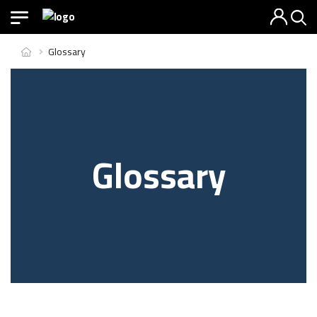
Glossary
Glossary