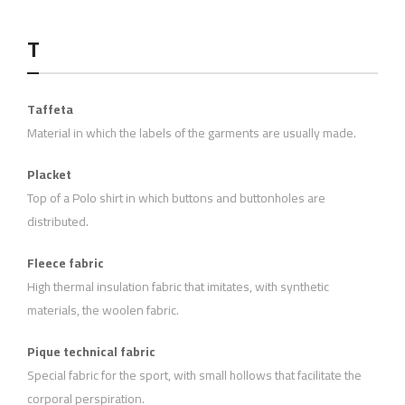
T
Taffeta
Material in which the labels of the garments are usually made.
Placket
Top of a Polo shirt in which buttons and buttonholes are
distributed.
Fleece fabric
High thermal insulation fabric that imitates, with synthetic
materials, the woolen fabric.
Pique technical fabric
Special fabric for the sport, with small hollows that facilitate the
corporal perspiration.