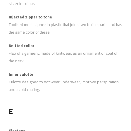
silver in colour.
Injected zipper to tone
Toothed mesh zipper in plastic that joins two textile parts and has
the same color of these.
Knitted collar
Flap of a garment, made of knitwear, as an ornament or coat of
the neck.
Inner culotte
Culotte designed to not wear underwear, improve perspiration
and avoid chafing.
E
Elastane