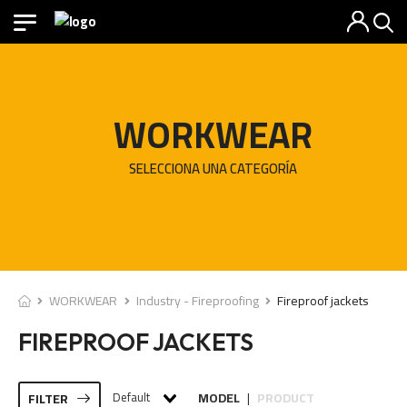
WORKWEAR
SELECCIONA UNA CATEGORÍA
WORKWEAR
Industry - Fireproofing
Fireproof jackets
FIREPROOF JACKETS
Default
MODEL
PRODUCT
FILTER
|