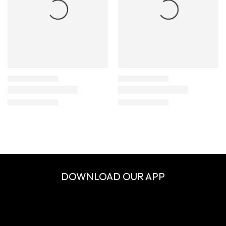
DOWNLOAD OUR APP