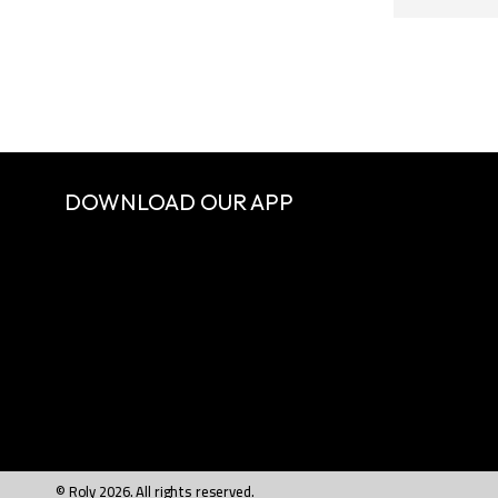
DOWNLOAD OUR APP
© Roly 2026. All rights reserved.