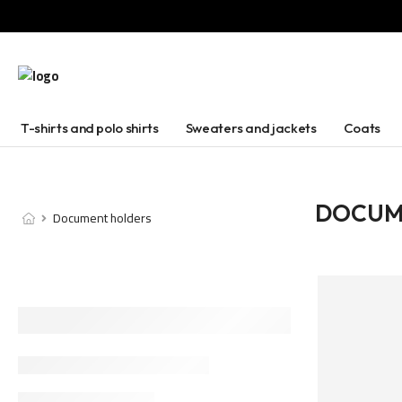
T-shirts and polo shirts
Sweaters and jackets
Coats
DOCUM
Document holders