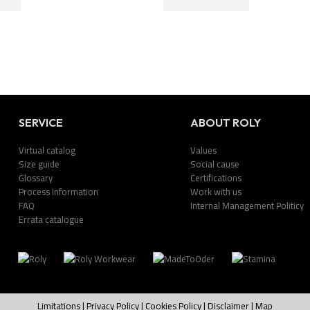
SERVICE
ABOUT ROLY
Virtual catalog
Values
Size guide
Social cause
Glossary
Certifications
Process Information
Work with us
FAQ
Internal Management Politicy
Errata catalogue
Limitations
|
Privacy Policy
|
Cookies Policy
|
Disclaimer
|
Map