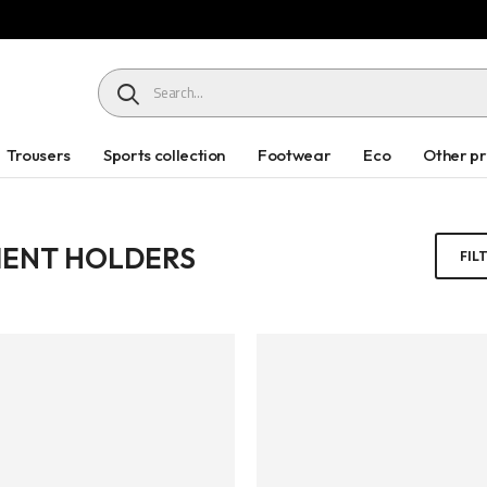
HEADER SEARCH BUTTON
Trousers
Sports collection
Footwear
Eco
Other p
ENT HOLDERS
FIL