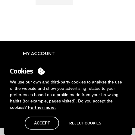
MY ACCOUNT
Login
Cookies
You want to be customer?
Send us an email
We use our own and third-party cookies to analyse the use
of the website and show you advertising related to your
preferences based on a profile made from your browsing
habits (for example, pages visited). Do you accept the
cookies?
Further more.
ACCEPT
REJECT COOKIES