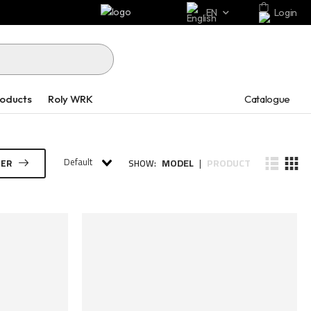
EN
Login
Catalogue
roducts
Roly WRK
Default
MODEL
PRODUCT
TER
SHOW:
|