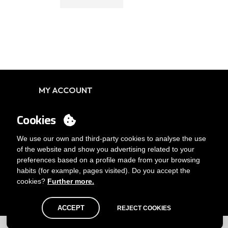
MY ACCOUNT
Login
Cookies
You want to be customer?
Send us an email
We use our own and third-party cookies to analyse the use
of the website and show you advertising related to your
preferences based on a profile made from your browsing
habits (for example, pages visited). Do you accept the
cookies?
Further more.
ACCEPT
REJECT COOKIES