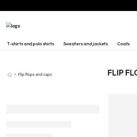
T-shirts and polo shirts
Sweaters and jackets
Coats
FLIP F
Flip flops and caps