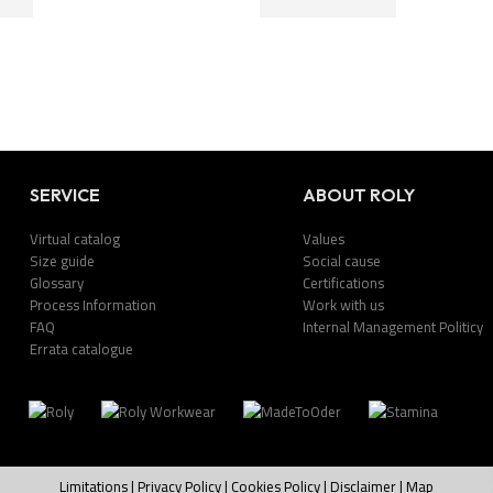
SERVICE
ABOUT ROLY
Virtual catalog
Values
Size guide
Social cause
Glossary
Certifications
Process Information
Work with us
FAQ
Internal Management Politicy
Errata catalogue
Limitations
|
Privacy Policy
|
Cookies Policy
|
Disclaimer
|
Map