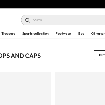
HEADER SEARCH BUTTON
Trousers
Sports collection
Footwear
Eco
Other p
LOPS AND CAPS
FIL