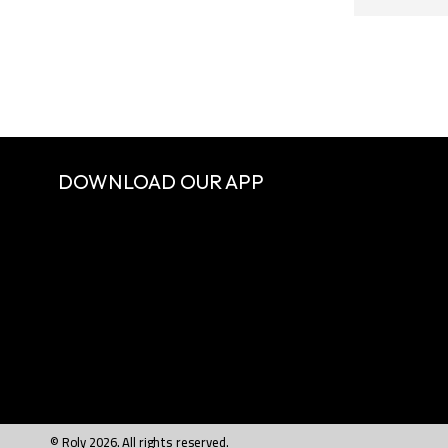
DOWNLOAD OUR APP
© Roly 2026. All rights reserved.