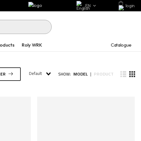
EN
login
Catalogue
roducts
Roly WRK
Default
MODEL
PRODUCT
TER
SHOW:
|