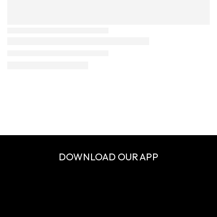
DOWNLOAD OUR APP