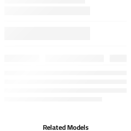
Related Models