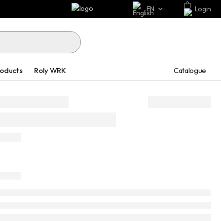
EN
Login
Catalogue
roducts
Roly WRK