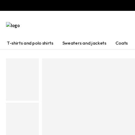
T-shirts and polo shirts
Sweaters and jackets
Coats