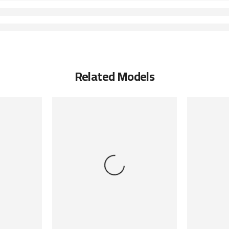
Related Models