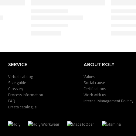
SERVICE
ABOUT ROLY
Virtual catalog
Values
Size guide
Social cause
Glossary
Certifications
Process Information
Work with us
FAQ
Internal Management Politicy
Errata catalogue