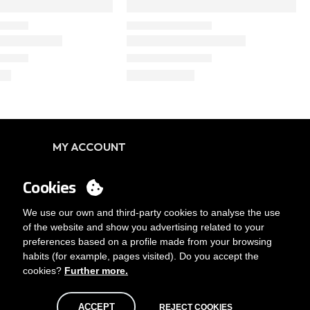
MY ACCOUNT
Login
Cookies
You want to be customer?
Send us an email
We use our own and third-party cookies to analyse the use
of the website and show you advertising related to your
preferences based on a profile made from your browsing
habits (for example, pages visited). Do you accept the
cookies?
Further more.
ACCEPT
REJECT COOKIES