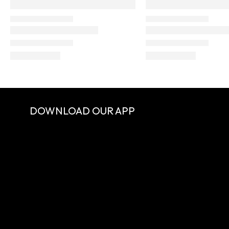
DOWNLOAD OUR APP