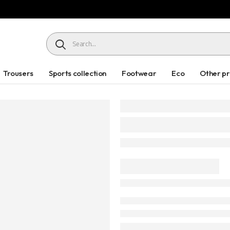
HEADER SEARCH BUTTON
Trousers
Sports collection
Footwear
Eco
Other p