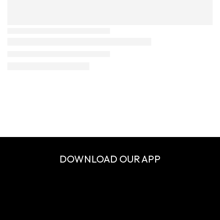
DOWNLOAD OUR APP