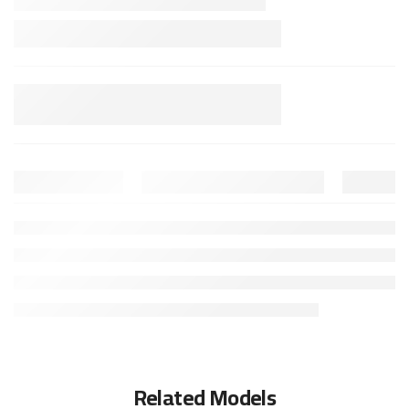
Related Models