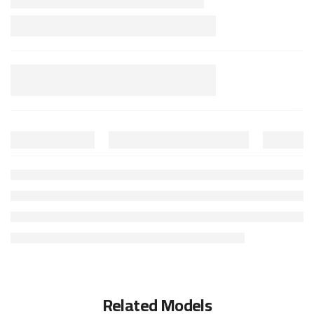
Related Models