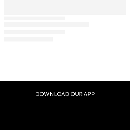
DOWNLOAD OUR APP