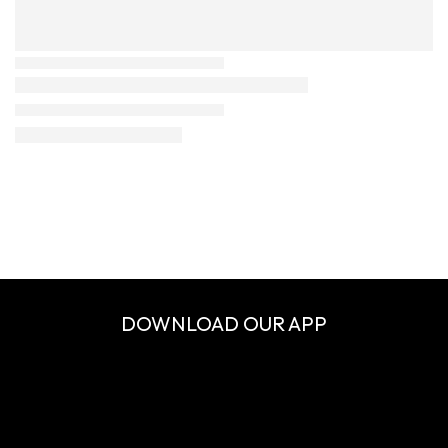
DOWNLOAD OUR APP