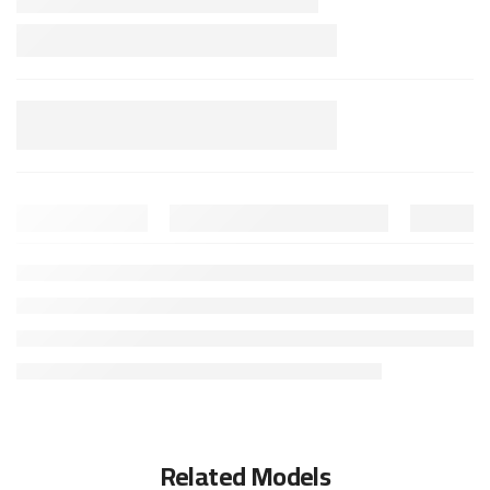
Related Models