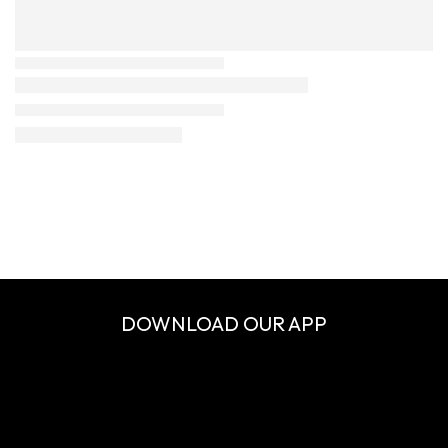
DOWNLOAD OUR APP