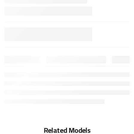
Related Models