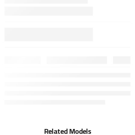
Related Models