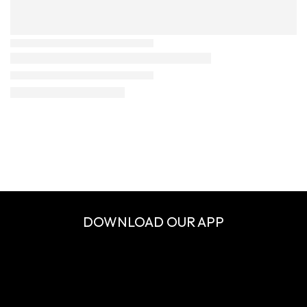
DOWNLOAD OUR APP