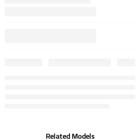
Related Models