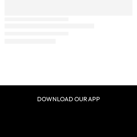
DOWNLOAD OUR APP