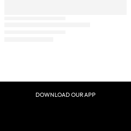
DOWNLOAD OUR APP