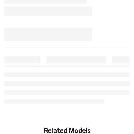
Related Models