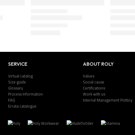
SERVICE
ABOUT ROLY
Virtual catalog
Values
Size guide
Social cause
Glossary
Certifications
Process Information
Work with us
FAQ
Internal Management Politicy
Errata catalogue