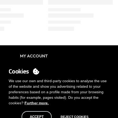
MY ACCOUNT
Login
Cookies
You want to be customer?
Send us an email
We use our own and third-party cookies to analyse the use
of the website and show you advertising related to your
preferences based on a profile made from your browsing
habits (for example, pages visited). Do you accept the
cookies?
Further more.
ACCEPT
REJECT COOKIES