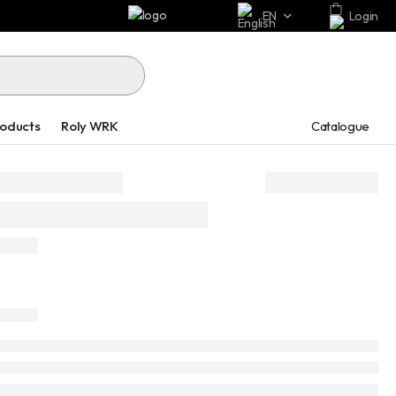
EN
Login
Catalogue
roducts
Roly WRK