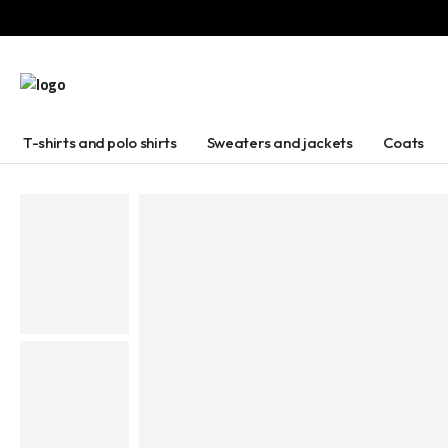
T-shirts and polo shirts
Sweaters and jackets
Coats