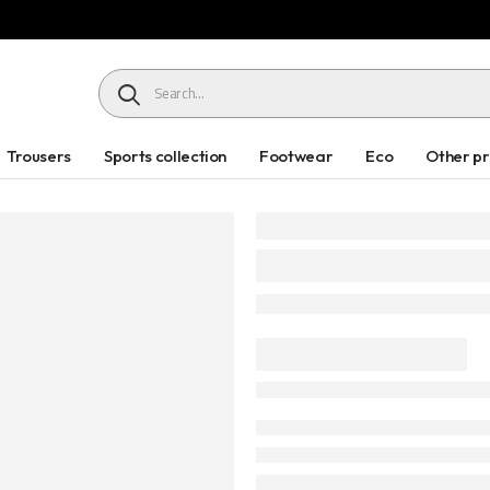
HEADER SEARCH BUTTON
Trousers
Sports collection
Footwear
Eco
Other p