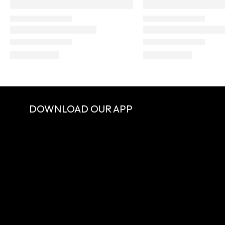
DOWNLOAD OUR APP