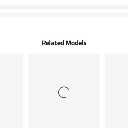
Related Models