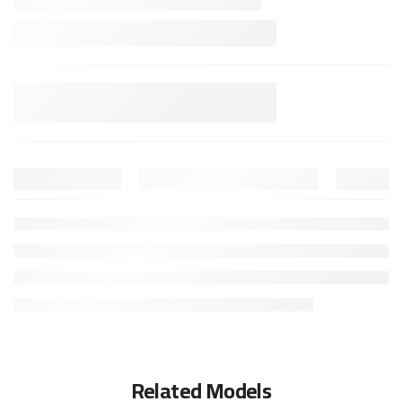
Related Models