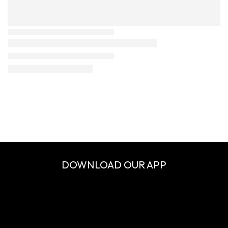
DOWNLOAD OUR APP