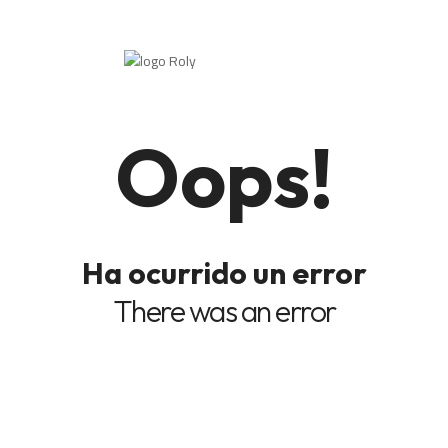
Oops!
Ha ocurrido un error
There was an error