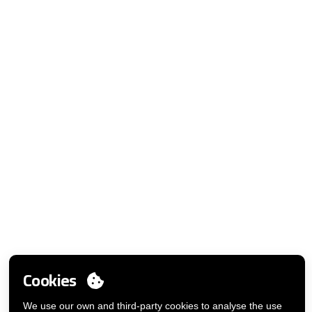
MY ACCOUNT
Login
Cookies
You want to be customer?
Send us an email
We use our own and third-party cookies to analyse the use