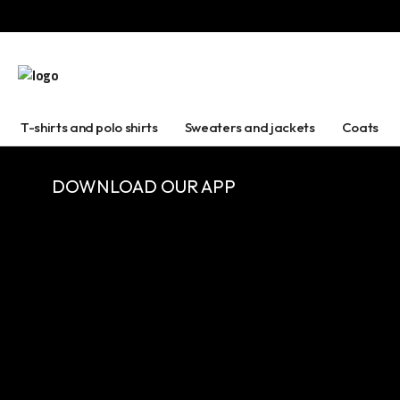
T-shirts and polo shirts
Sweaters and jackets
Coats