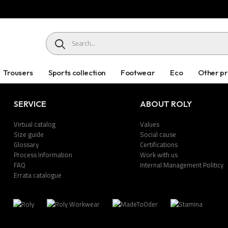
HEADER SEARCH BUTTON
Trousers
Sports collection
Footwear
Eco
Other p