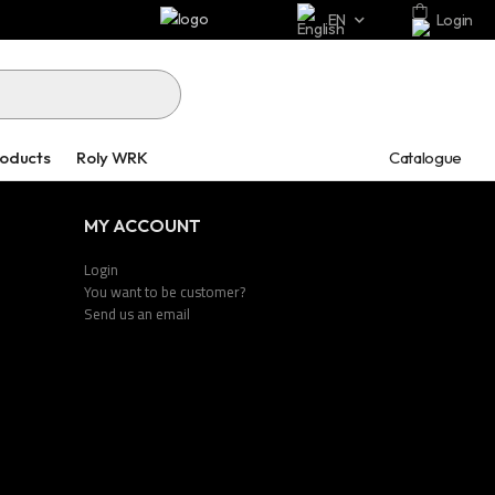
EN
Login
Catalogue
roducts
Roly WRK